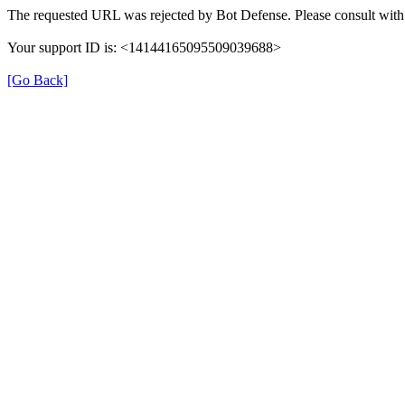
The requested URL was rejected by Bot Defense. Please consult with 
Your support ID is: <14144165095509039688>
[Go Back]