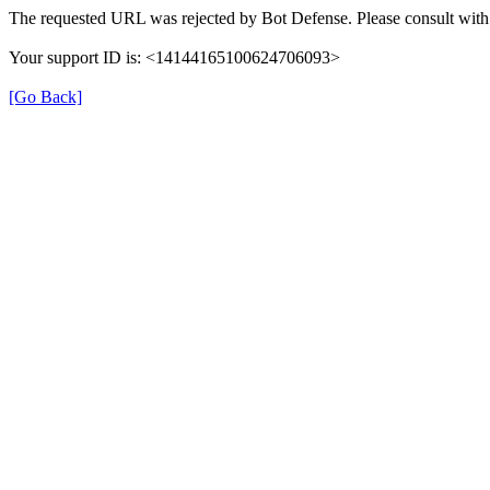
The requested URL was rejected by Bot Defense. Please consult with 
Your support ID is: <14144165100624706093>
[Go Back]